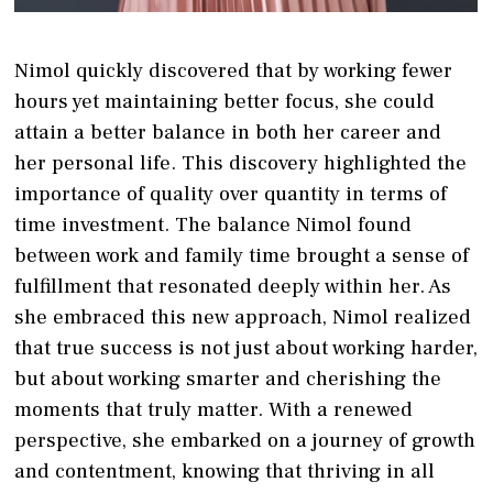
Nimol quickly discovered that by working fewer
hours yet maintaining better focus, she could
attain a better balance in both her career and
her personal life. This discovery highlighted the
importance of quality over quantity in terms of
time investment. The balance Nimol found
between work and family time brought a sense of
fulfillment that resonated deeply within her. As
she embraced this new approach, Nimol realized
that true success is not just about working harder,
but about working smarter and cherishing the
moments that truly matter. With a renewed
perspective, she embarked on a journey of growth
and contentment, knowing that thriving in all