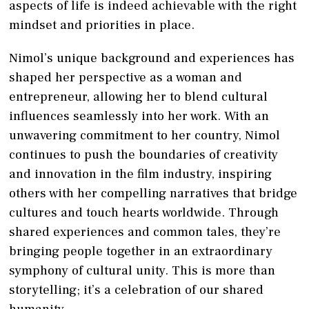
aspects of life is indeed achievable with the right
mindset and priorities in place.
Nimol’s unique background and experiences has
shaped her perspective as a woman and
entrepreneur, allowing her to blend cultural
influences seamlessly into her work. With an
unwavering commitment to her country, Nimol
continues to push the boundaries of creativity
and innovation in the film industry, inspiring
others with her compelling narratives that bridge
cultures and touch hearts worldwide. Through
shared experiences and common tales, they’re
bringing people together in an extraordinary
symphony of cultural unity. This is more than
storytelling; it’s a celebration of our shared
humanity.