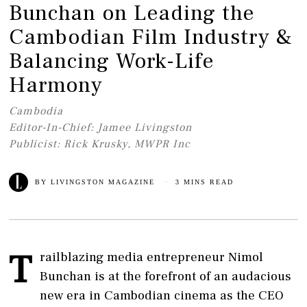
Bunchan on Leading the
Cambodian Film Industry &
Balancing Work-Life
Harmony
Cambodia
Editor-In-Chief: Jamee Livingston
Publicist: Rick Krusky, MWPR Inc
BY
LIVINGSTON MAGAZINE
3 MINS READ
T
railblazing media entrepreneur Nimol
Bunchan is at the forefront of an audacious
new era in Cambodian cinema as the CEO