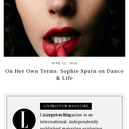
JUNE 12, 2026
On Her Own Terms: Sophie Spurn on Dance
& Life
LIVINGSTON MAGAZINE
Livingston Magazine is an
LATEST POSTS
international, independently
published magazine exploring