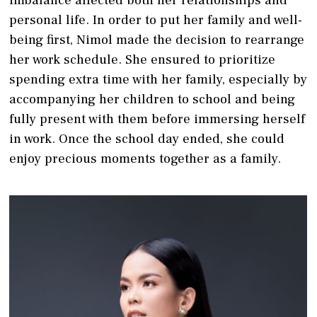
personal life. In order to put her family and well-
being first, Nimol made the decision to rearrange
her work schedule. She ensured to prioritize
spending extra time with her family, especially by
accompanying her children to school and being
fully present with them before immersing herself
in work. Once the school day ended, she could
enjoy precious moments together as a family.