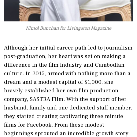
Nimol Bunchan for Livingston Magazine
Although her initial career path led to journalism
post-graduation, her heart was set on making a
difference in the film industry and Cambodian
culture. In 2015, armed with nothing more than a
dream and a modest capital of $1,000, she
bravely established her own film production
company, SASTRA Film. With the support of her
husband, family and one dedicated staff member,
they started creating captivating three minute
films for Facebook. From these modest
beginnings sprouted an incredible growth story