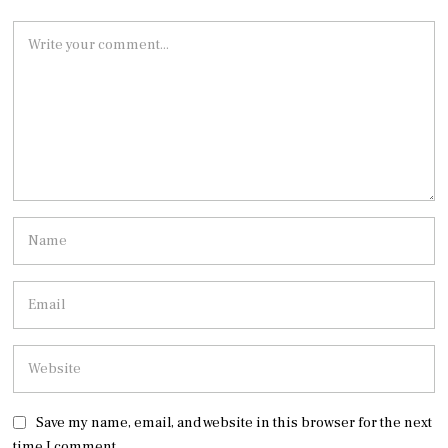
Save my name, email, and website in this browser for the next
time I comment.