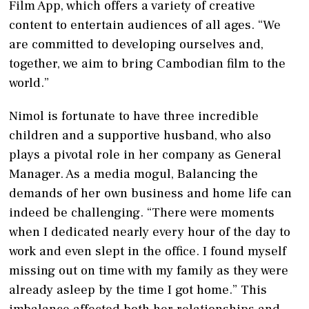
Film App, which offers a variety of creative
content to entertain audiences of all ages. “We
are committed to developing ourselves and,
together, we aim to bring Cambodian film to the
world.”
Nimol is fortunate to have three incredible
children and a supportive husband, who also
plays a pivotal role in her company as General
Manager. As a media mogul, Balancing the
demands of her own business and home life can
indeed be challenging. “There were moments
when I dedicated nearly every hour of the day to
work and even slept in the office. I found myself
missing out on time with my family as they were
already asleep by the time I got home.” This
imbalance affected both her relationships and