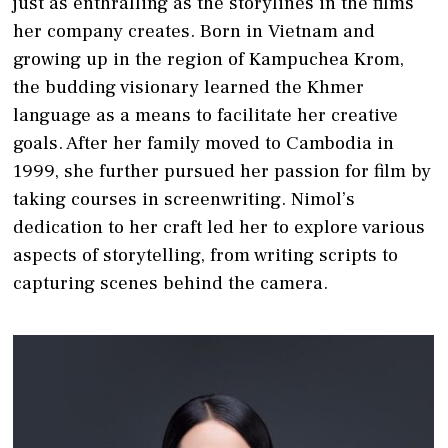
just as enthralling as the storylines in the films
her company creates. Born in Vietnam and
growing up in the region of Kampuchea Krom,
the budding visionary learned the Khmer
language as a means to facilitate her creative
goals. After her family moved to Cambodia in
1999, she further pursued her passion for film by
taking courses in screenwriting. Nimol’s
dedication to her craft led her to explore various
aspects of storytelling, from writing scripts to
capturing scenes behind the camera.