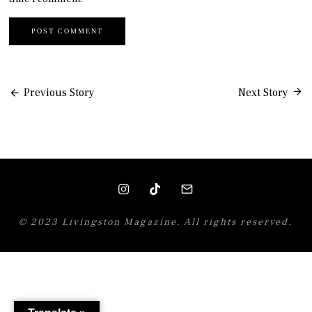
Post
Previous Story
Next Story
navigation
© 2023 Livingston Magazine. All rights reserved.