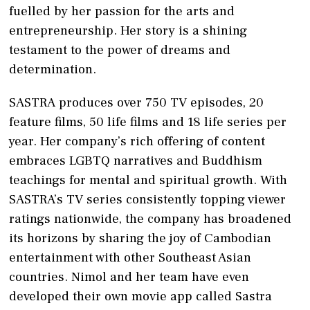
fuelled by her passion for the arts and
entrepreneurship. Her story is a shining
testament to the power of dreams and
determination.
SASTRA produces over 750 TV episodes, 20
feature films, 50 life films and 18 life series per
year. Her company’s rich offering of content
embraces LGBTQ narratives and Buddhism
teachings for mental and spiritual growth. With
SASTRA’s TV series consistently topping viewer
ratings nationwide, the company has broadened
its horizons by sharing the joy of Cambodian
entertainment with other Southeast Asian
countries. Nimol and her team have even
developed their own movie app called Sastra