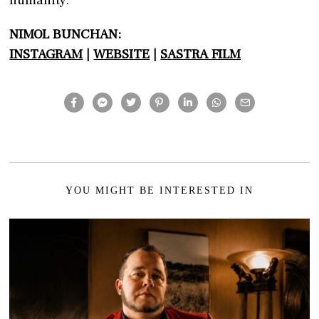
NIMOL BUNCHAN:
INSTAGRAM
|
WEBSITE
|
SASTRA FILM
YOU MIGHT BE INTERESTED IN