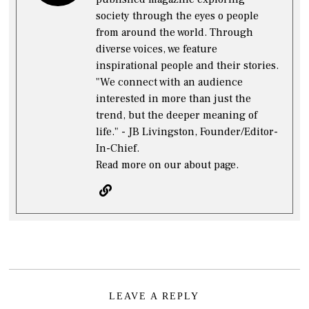
society through the eyes o people
from around the world. Through
diverse voices, we feature
inspirational people and their stories.
"We connect with an audience
interested in more than just the
trend, but the deeper meaning of
life." - JB Livingston, Founder/Editor-
In-Chief.
Read more on our about page.
LEAVE A REPLY