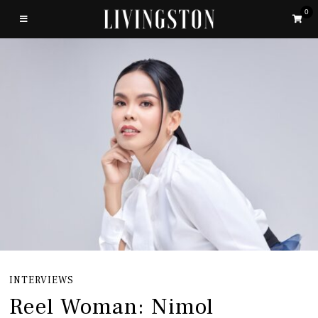
0
INTERVIEWS
Reel Woman: Nimol