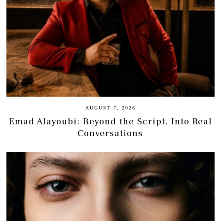
AUGUST 7, 2026
Emad Alayoubi: Beyond the Script, Into Real
Conversations