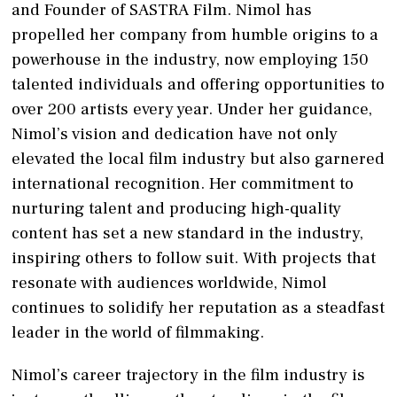
and Founder of SASTRA Film. Nimol has
propelled her company from humble origins to a
powerhouse in the industry, now employing 150
talented individuals and offering opportunities to
over 200 artists every year. Under her guidance,
Nimol’s vision and dedication have not only
elevated the local film industry but also garnered
international recognition. Her commitment to
nurturing talent and producing high-quality
content has set a new standard in the industry,
inspiring others to follow suit. With projects that
resonate with audiences worldwide, Nimol
continues to solidify her reputation as a steadfast
leader in the world of filmmaking.
Nimol’s career trajectory in the film industry is