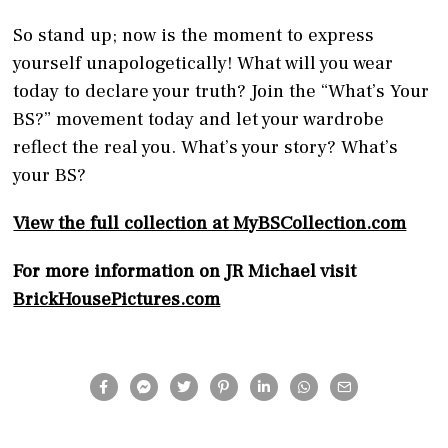
So stand up; now is the moment to express
yourself unapologetically! What will you wear
today to declare your truth? Join the “What’s Your
BS?” movement today and let your wardrobe
reflect the real you. What’s your story? What’s
your BS?
View the full collection at MyBSCollection.com
For more information on JR Michael visit
BrickHousePictures.com