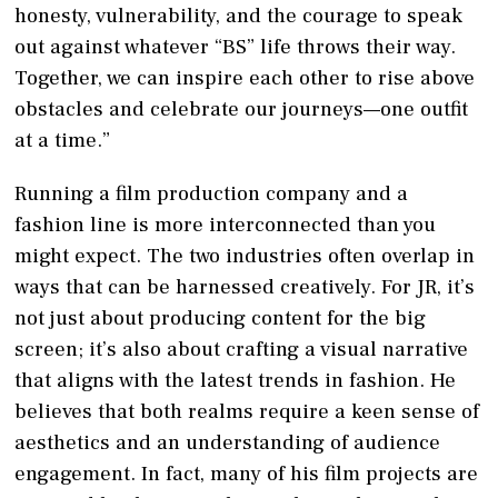
honesty, vulnerability, and the courage to speak
out against whatever “BS” life throws their way.
Together, we can inspire each other to rise above
obstacles and celebrate our journeys—one outfit
at a time.”
Running a film production company and a
fashion line is more interconnected than you
might expect. The two industries often overlap in
ways that can be harnessed creatively. For JR, it’s
not just about producing content for the big
screen; it’s also about crafting a visual narrative
that aligns with the latest trends in fashion. He
believes that both realms require a keen sense of
aesthetics and an understanding of audience
engagement. In fact, many of his film projects are