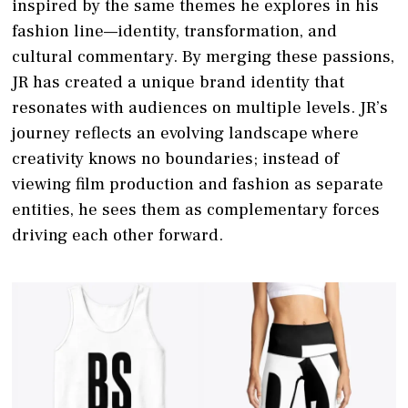
inspired by the same themes he explores in his
fashion line—identity, transformation, and
cultural commentary. By merging these passions,
JR has created a unique brand identity that
resonates with audiences on multiple levels. JR’s
journey reflects an evolving landscape where
creativity knows no boundaries; instead of
viewing film production and fashion as separate
entities, he sees them as complementary forces
driving each other forward.