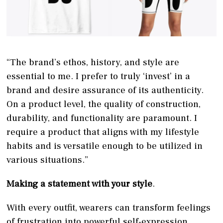
“The brand’s ethos, history, and style are
essential to me. I prefer to truly ‘invest’ in a
brand and desire assurance of its authenticity.
On a product level, the quality of construction,
durability, and functionality are paramount. I
require a product that aligns with my lifestyle
habits and is versatile enough to be utilized in
various situations.”
Making a statement with your style
.
With every outfit, wearers can transform feelings
of frustration into powerful self-expression,