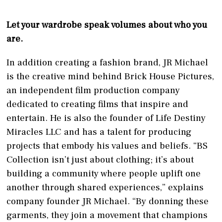
Let your wardrobe speak volumes about who you
are.
In addition creating a fashion brand, JR Michael
is the creative mind behind Brick House Pictures,
an independent film production company
dedicated to creating films that inspire and
entertain. He is also the founder of Life Destiny
Miracles LLC and has a talent for producing
projects that embody his values and beliefs. “BS
Collection isn’t just about clothing; it’s about
building a community where people uplift one
another through shared experiences,” explains
company founder JR Michael. “By donning these
garments, they join a movement that champions