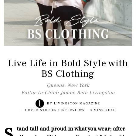
Live Life in Bold Style with
BS Clothing
Queens, New York
Editor-In-Chief: Jamee Beth Livingston
BY
LIVINGSTON MAGAZINE
COVER STORIES
/
INTERVIEWS
3 MINS READ
S
tand tall and proud in what you wear; after