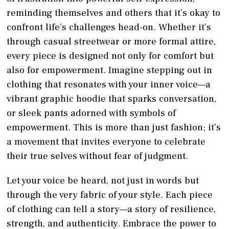
reminding themselves and others that it’s okay to
confront life’s challenges head-on. Whether it’s
through casual streetwear or more formal attire,
every piece is designed not only for comfort but
also for empowerment. Imagine stepping out in
clothing that resonates with your inner voice—a
vibrant graphic hoodie that sparks conversation,
or sleek pants adorned with symbols of
empowerment. This is more than just fashion; it’s
a movement that invites everyone to celebrate
their true selves without fear of judgment.
Let your voice be heard, not just in words but
through the very fabric of your style. Each piece
of clothing can tell a story—a story of resilience,
strength, and authenticity. Embrace the power to