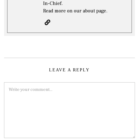
In-Chief.
Read more on our about page.
LEAVE A REPLY