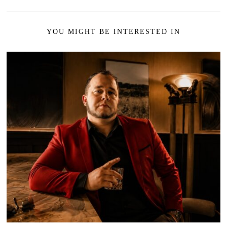
YOU MIGHT BE INTERESTED IN