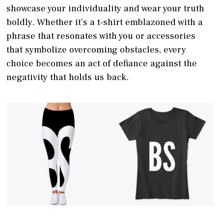
showcase your individuality and wear your truth
boldly. Whether it’s a t-shirt emblazoned with a
phrase that resonates with you or accessories
that symbolize overcoming obstacles, every
choice becomes an act of defiance against the
negativity that holds us back.