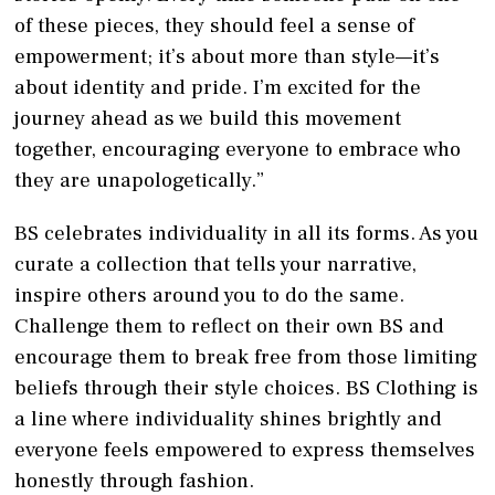
of these pieces, they should feel a sense of
empowerment; it’s about more than style—it’s
about identity and pride. I’m excited for the
journey ahead as we build this movement
together, encouraging everyone to embrace who
they are unapologetically.”
BS celebrates individuality in all its forms. As you
curate a collection that tells your narrative,
inspire others around you to do the same.
Challenge them to reflect on their own BS and
encourage them to break free from those limiting
beliefs through their style choices. BS Clothing is
a line where individuality shines brightly and
everyone feels empowered to express themselves
honestly through fashion.