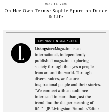
JUNE 12, 2026
On Her Own Terms: Sophie Spurn on Dance
& Life
LIVINGSTON MAGAZINE
Livingston Magazine is an
LATEST POSTS
international, independently
published magazine exploring
society through the eyes o people
from around the world. Through
diverse voices, we feature
inspirational people and their stories.
"We connect with an audience
interested in more than just the
trend, but the deeper meaning of
life." - JB Livingston, Founder/Editor-