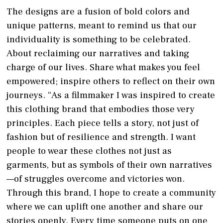
The designs are a fusion of bold colors and
unique patterns, meant to remind us that our
individuality is something to be celebrated.
About reclaiming our narratives and taking
charge of our lives. Share what makes you feel
empowered; inspire others to reflect on their own
journeys. “As a filmmaker I was inspired to create
this clothing brand that embodies those very
principles. Each piece tells a story, not just of
fashion but of resilience and strength. I want
people to wear these clothes not just as
garments, but as symbols of their own narratives
—of struggles overcome and victories won.
Through this brand, I hope to create a community
where we can uplift one another and share our
stories openly. Every time someone puts on one