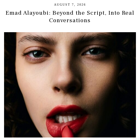
AUGUST 7, 2026
Emad Alayoubi: Beyond the Script, Into Real
Conversations