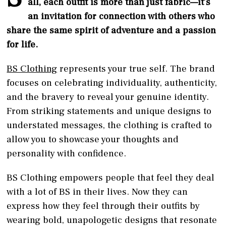
all, each outfit is more than just fabric—it’s
an invitation for connection with others who
share the same spirit of adventure and a passion
for life.
BS Clothing
represents your true self. The brand
focuses on celebrating individuality, authenticity,
and the bravery to reveal your genuine identity.
From striking statements and unique designs to
understated messages, the clothing is crafted to
allow you to showcase your thoughts and
personality with confidence.
BS Clothing empowers people that feel they deal
with a lot of BS in their lives. Now they can
express how they feel through their outfits by
wearing bold, unapologetic designs that resonate