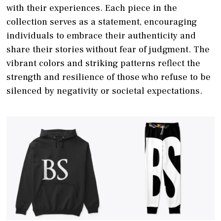
with their experiences. Each piece in the
collection serves as a statement, encouraging
individuals to embrace their authenticity and
share their stories without fear of judgment. The
vibrant colors and striking patterns reflect the
strength and resilience of those who refuse to be
silenced by negativity or societal expectations.