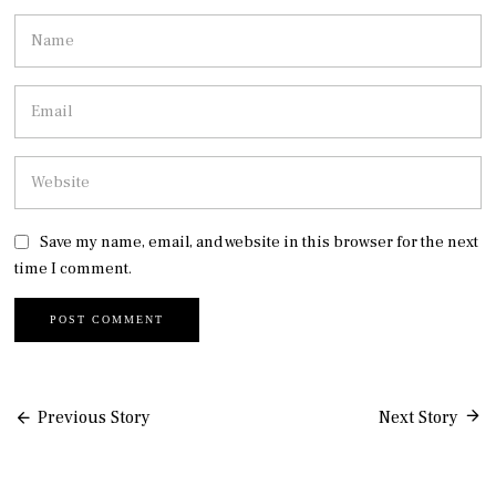
Save my name, email, and website in this browser for the next
time I comment.
Post
Previous Story
Next Story
navigation