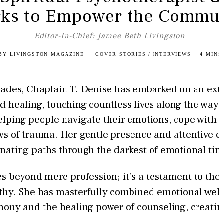
ks to Empower the Commu
Editor-In-Chief: Jamee Beth Livingston
BY
LIVINGSTON MAGAZINE
COVER STORIES
/
INTERVIEWS
4 MIN
cades, Chaplain T. Denise has embarked on an ex
 healing, touching countless lives along the way
elping people navigate their emotions, cope with
s of trauma. Her gentle presence and attentive 
inating paths through the darkest of emotional ti
oes beyond mere profession; it’s a testament to t
y. She has masterfully combined emotional well
ony and the healing power of counseling, creatin