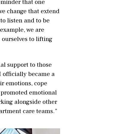
reminder that one
ve change that extend
to listen and to be
 example, we are
urselves to lifting
al support to those
I officially became a
ir emotions, cope
ve promoted emotional
rking alongside other
artment care teams.”