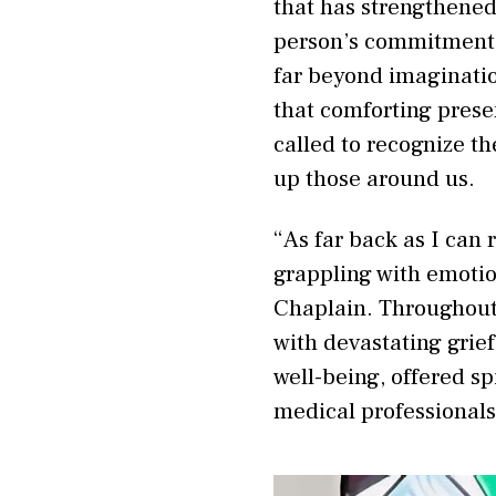
that has strengthened
person’s commitment 
far beyond imagination
that comforting prese
called to recognize t
up those around us.
“As far back as I can
grappling with emotion
Chaplain. Throughout
with devastating grie
well-being, offered s
medical professional