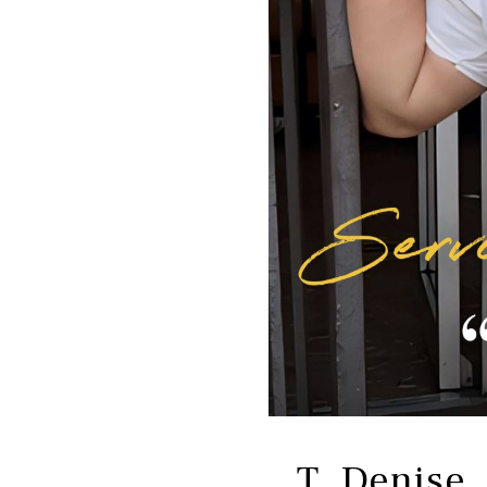
T. Denise,