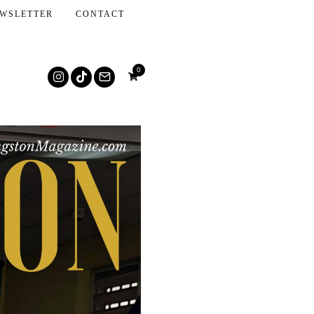
WSLETTER
CONTACT
0