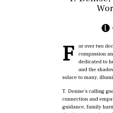
Wor
F
or over two de
compassion and
dedicated to h
and the shadow
solace to many, illum
T. Denise’s calling g
connection and empath
guidance, family harm