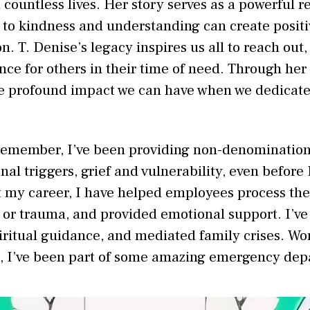
 countless lives. Her story serves as a powerful 
to kindness and understanding can create positi
. T. Denise’s legacy inspires us all to reach out, 
nce for others in their time of need. Through her
he profound impact we can have when we dedicate o
 remember, I’ve been providing non-denomination
al triggers, grief and vulnerability, even before 
 my career, I have helped employees process the
f or trauma, and provided emotional support. I’
piritual guidance, and mediated family crises. Wo
s, I’ve been part of some amazing emergency dep