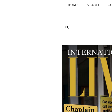
HOME
ABOUT
C