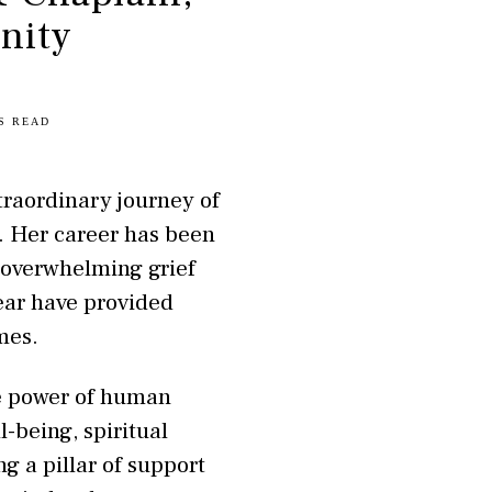
nity
S READ
traordinary journey of
. Her career has been
 overwhelming grief
ear have provided
mes.
he power of human
-being, spiritual
g a pillar of support