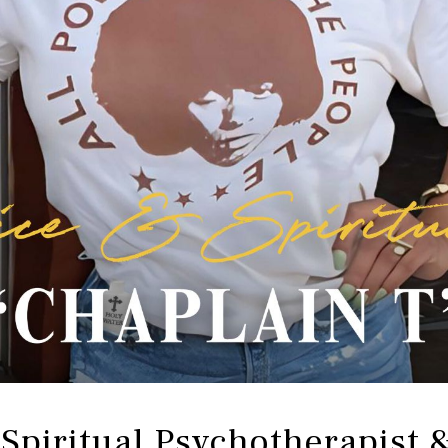
 Spiritual Psychotherapist 