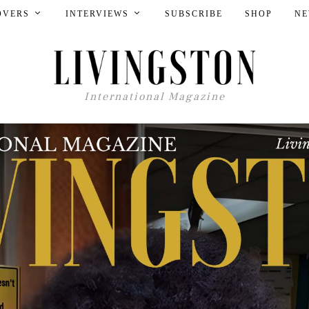
OVERS
INTERVIEWS
SUBSCRIBE
SHOP
NE
International Magazine