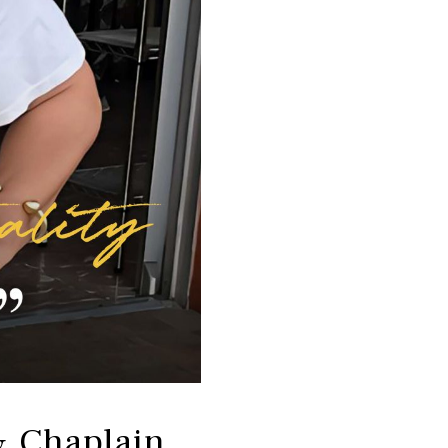
& Chaplain,