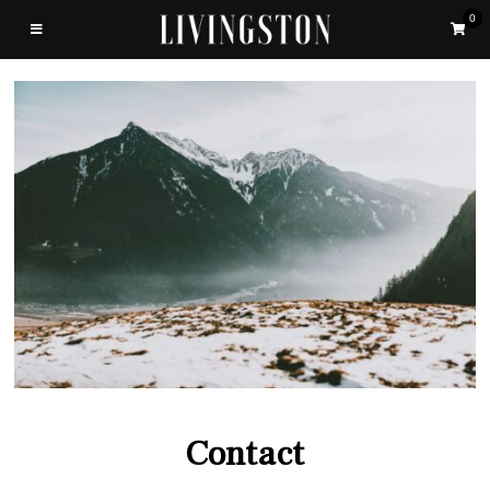
0
Contact