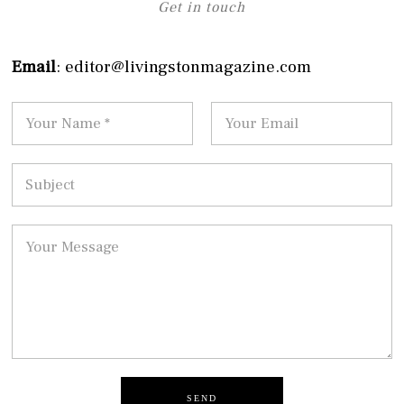
Get in touch
Email
: editor@livingstonmagazine.com