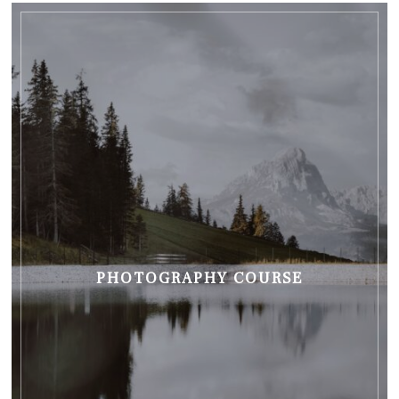
PHOTOGRAPHY COURSE