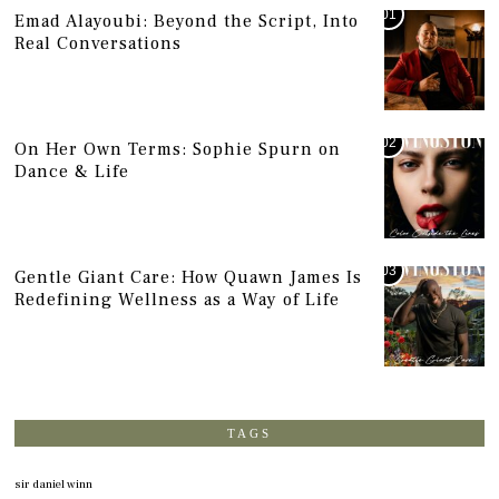
01
Emad Alayoubi: Beyond the Script, Into
Real Conversations
02
On Her Own Terms: Sophie Spurn on
Dance & Life
03
Gentle Giant Care: How Quawn James Is
Redefining Wellness as a Way of Life
TAGS
sir daniel winn