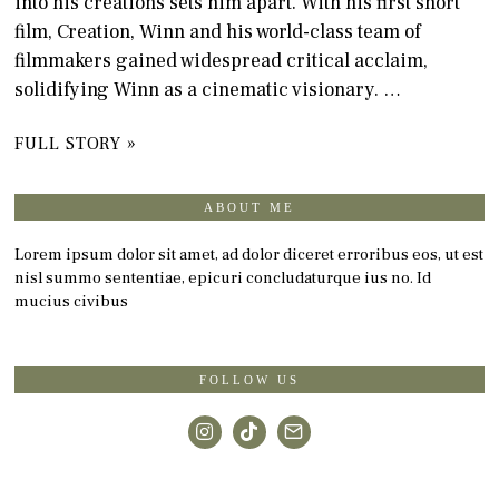
into his creations sets him apart. With his first short
film, Creation, Winn and his world-class team of
filmmakers gained widespread critical acclaim,
solidifying Winn as a cinematic visionary. …
FULL STORY »
ABOUT ME
Lorem ipsum dolor sit amet, ad dolor diceret erroribus eos, ut est
nisl summo sententiae, epicuri concludaturque ius no. Id
mucius civibus
FOLLOW US