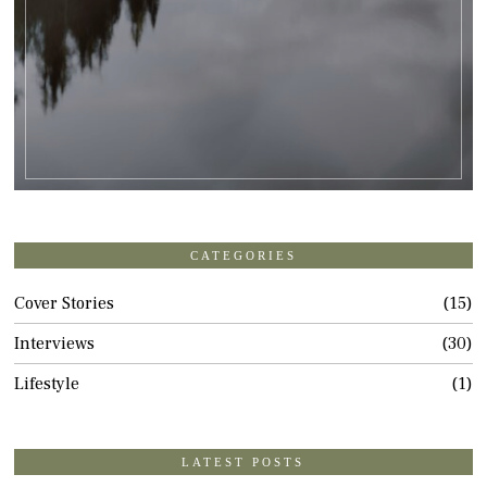
CATEGORIES
Cover Stories
15
Interviews
30
Lifestyle
1
LATEST POSTS