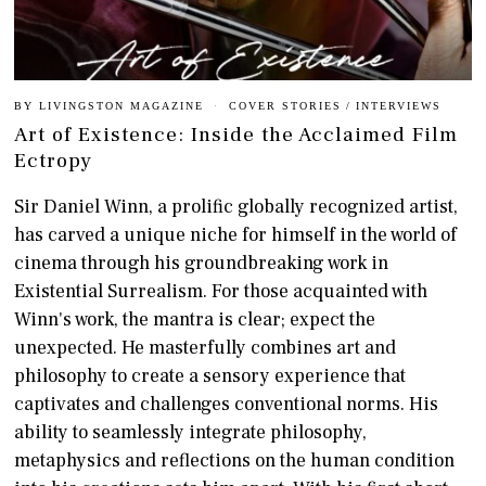
BY
LIVINGSTON MAGAZINE
COVER STORIES
/
INTERVIEWS
Art of Existence: Inside the Acclaimed Film
Ectropy
Sir Daniel Winn, a prolific globally recognized artist,
has carved a unique niche for himself in the world of
cinema through his groundbreaking work in
Existential Surrealism. For those acquainted with
Winn's work, the mantra is clear; expect the
unexpected. He masterfully combines art and
philosophy to create a sensory experience that
captivates and challenges conventional norms. His
ability to seamlessly integrate philosophy,
metaphysics and reflections on the human condition