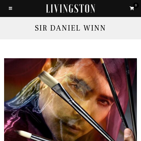
0
SIR DANIEL WINN