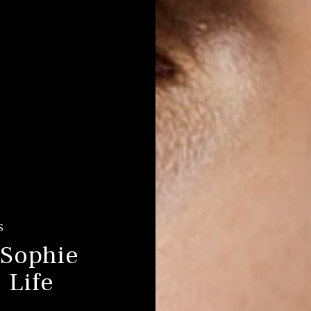
S
 Sophie
 Life