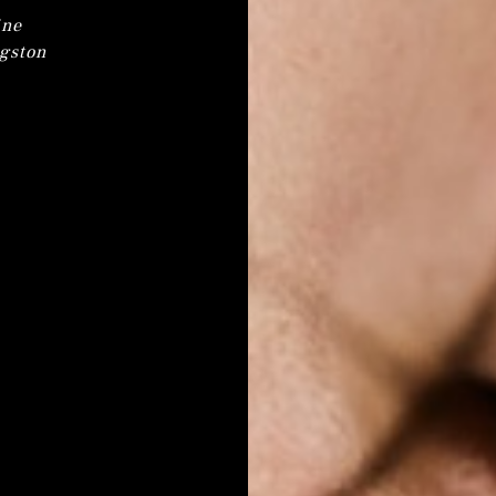
ine
ngston