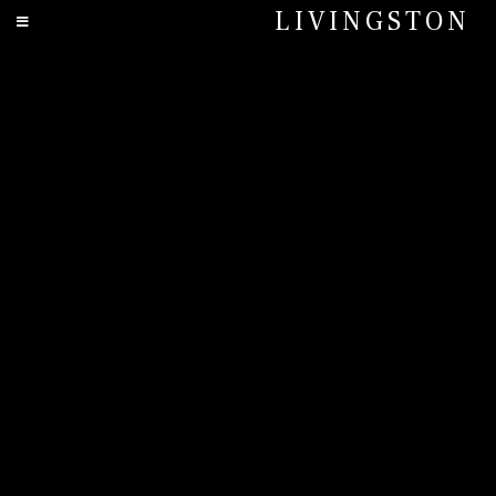
LIVINGSTON