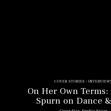
COVER STORIES
/
INTERVIEW
On Her Own Terms:
Spurn on Dance &
Cover Star: Sophie Spurn