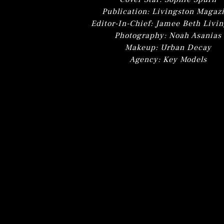
Publication: Livingston Magaz
Editor-In-Chief: Jamee Beth Livi
Photography: Noah Asanias
Makeup: Urban Decay
Agency: Key Models