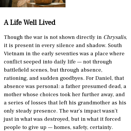
A Life Well Lived
Though the war is not shown directly in
Chrysalis
,
it is present in every silence and shadow. South
Vietnam in the early seventies was a place where
conflict seeped into daily life — not through
battlefield scenes, but through absence,
rationing, and sudden goodbyes. For Daniel, that
absence was personal: a father presumed dead, a
mother whose choices took her further away, and
a series of losses that left his grandmother as his
only steady presence. The war’s impact wasn’t
just in what was destroyed, but in what it forced
people to give up — homes, safety, certainty.