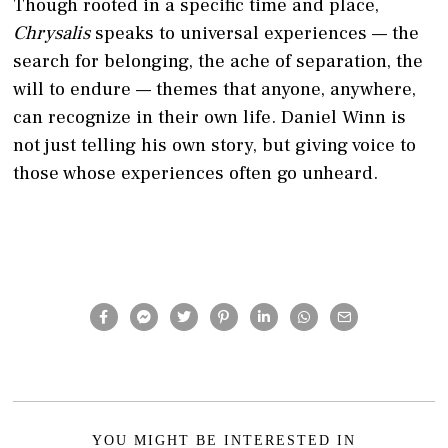
Though rooted in a specific time and place,
Chrysalis
speaks to universal experiences — the
search for belonging, the ache of separation, the
will to endure — themes that anyone, anywhere,
can recognize in their own life. Daniel Winn is
not just telling his own story, but giving voice to
those whose experiences often go unheard.
YOU MIGHT BE INTERESTED IN