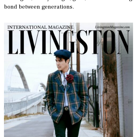
bond between generations.