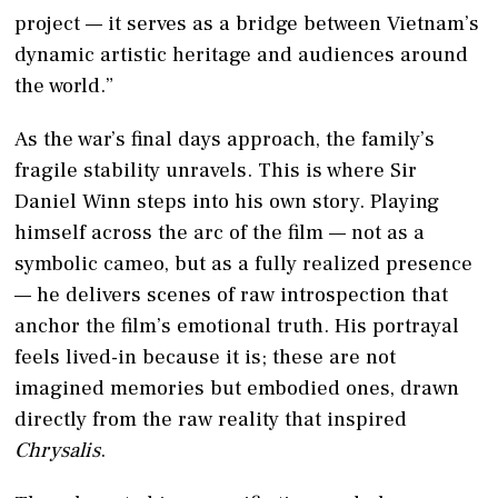
project — it serves as a bridge between Vietnam’s
dynamic artistic heritage and audiences around
the world.”
As the war’s final days approach, the family’s
fragile stability unravels. This is where Sir
Daniel Winn steps into his own story. Playing
himself across the arc of the film — not as a
symbolic cameo, but as a fully realized presence
— he delivers scenes of raw introspection that
anchor the film’s emotional truth. His portrayal
feels lived-in because it is; these are not
imagined memories but embodied ones, drawn
directly from the raw reality that inspired
Chrysalis
.