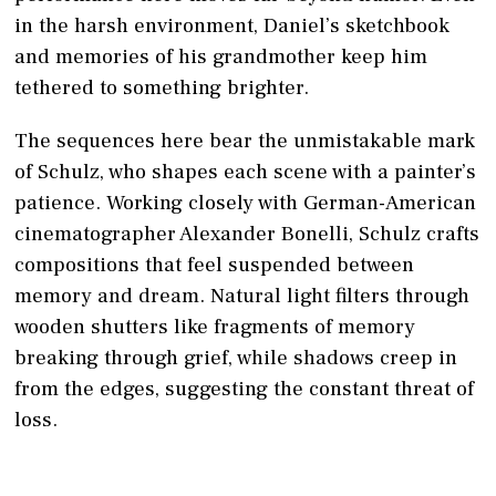
in the harsh environment, Daniel’s sketchbook
and memories of his grandmother keep him
tethered to something brighter.
The sequences here bear the unmistakable mark
of Schulz, who shapes each scene with a painter’s
patience. Working closely with German-American
cinematographer Alexander Bonelli, Schulz crafts
compositions that feel suspended between
memory and dream. Natural light filters through
wooden shutters like fragments of memory
breaking through grief, while shadows creep in
from the edges, suggesting the constant threat of
loss.