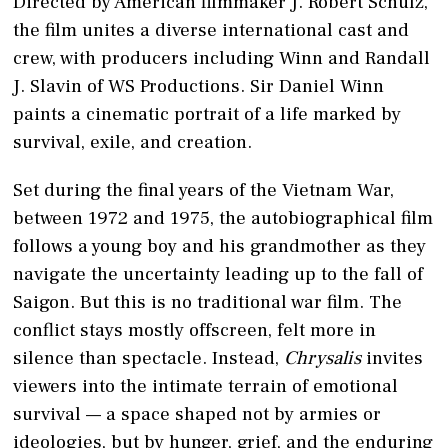
Directed by American filmmaker J. Robert Schulz,
the film unites a diverse international cast and
crew, with producers including Winn and Randall
J. Slavin of WS Productions. Sir Daniel Winn
paints a cinematic portrait of a life marked by
survival, exile, and creation.
Set during the final years of the Vietnam War,
between 1972 and 1975, the autobiographical film
follows a young boy and his grandmother as they
navigate the uncertainty leading up to the fall of
Saigon. But this is no traditional war film. The
conflict stays mostly offscreen, felt more in
silence than spectacle. Instead,
Chrysalis
invites
viewers into the intimate terrain of emotional
survival — a space shaped not by armies or
ideologies, but by hunger, grief, and the enduring