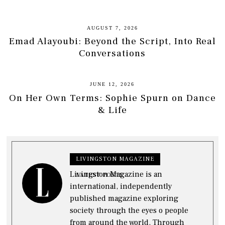
AUGUST 7, 2026
Emad Alayoubi: Beyond the Script, Into Real
Conversations
JUNE 12, 2026
On Her Own Terms: Sophie Spurn on Dance
& Life
LIVINGSTON MAGAZINE
Livingston Magazine is an
LATEST POSTS
international, independently
published magazine exploring
society through the eyes o people
from around the world. Through