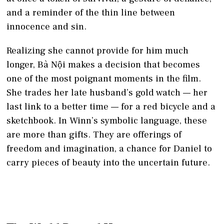
and a reminder of the thin line between
innocence and sin.
Realizing she cannot provide for him much
longer, Bà Nội makes a decision that becomes
one of the most poignant moments in the film.
She trades her late husband’s gold watch — her
last link to a better time — for a red bicycle and a
sketchbook. In Winn’s symbolic language, these
are more than gifts. They are offerings of
freedom and imagination, a chance for Daniel to
carry pieces of beauty into the uncertain future.