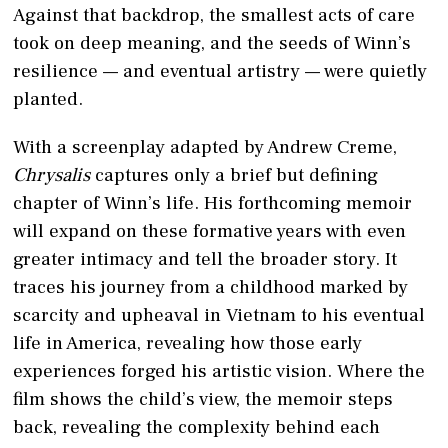
Against that backdrop, the smallest acts of care
took on deep meaning, and the seeds of Winn’s
resilience — and eventual artistry — were quietly
planted.
With a screenplay adapted by Andrew Creme,
Chrysalis
captures only a brief but defining
chapter of Winn’s life. His forthcoming memoir
will expand on these formative years with even
greater intimacy and tell the broader story. It
traces his journey from a childhood marked by
scarcity and upheaval in Vietnam to his eventual
life in America, revealing how those early
experiences forged his artistic vision. Where the
film shows the child’s view, the memoir steps
back, revealing the complexity behind each