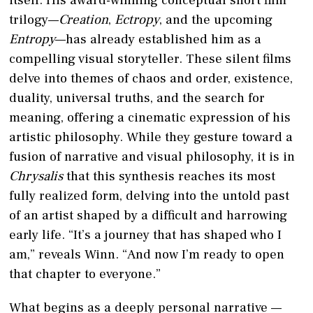
trilogy—
Creation
,
Ectropy
, and the upcoming
Entropy
—has already established him as a
compelling visual storyteller. These silent films
delve into themes of chaos and order, existence,
duality, universal truths, and the search for
meaning, offering a cinematic expression of his
artistic philosophy. While they gesture toward a
fusion of narrative and visual philosophy, it is in
Chrysalis
that this synthesis reaches its most
fully realized form, delving into the untold past
of an artist shaped by a difficult and harrowing
early life. “It’s a journey that has shaped who I
am,” reveals Winn. “And now I’m ready to open
that chapter to everyone.”
What begins as a deeply personal narrative —