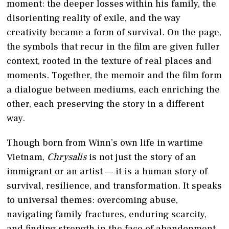
moment: the deeper losses within his family, the
disorienting reality of exile, and the way
creativity became a form of survival. On the page,
the symbols that recur in the film are given fuller
context, rooted in the texture of real places and
moments. Together, the memoir and the film form
a dialogue between mediums, each enriching the
other, each preserving the story in a different
way.
Though born from Winn’s own life in wartime
Vietnam,
Chrysalis
is not just the story of an
immigrant or an artist — it is a human story of
survival, resilience, and transformation. It speaks
to universal themes: overcoming abuse,
navigating family fractures, enduring scarcity,
and finding strength in the face of abandonment.