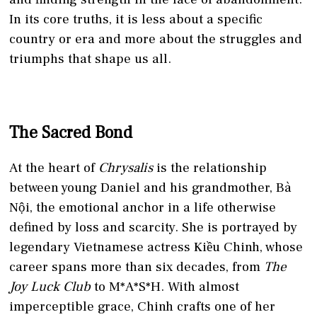
In its core truths, it is less about a specific
country or era and more about the struggles and
triumphs that shape us all.
The Sacred Bond
At the heart of
Chrysalis
is the relationship
between young Daniel and his grandmother, Bà
Nội, the emotional anchor in a life otherwise
defined by loss and scarcity. She is portrayed by
legendary Vietnamese actress Kiều Chinh, whose
career spans more than six decades, from
The
Joy Luck Club
to M*A*S*H. With almost
imperceptible grace, Chinh crafts one of her