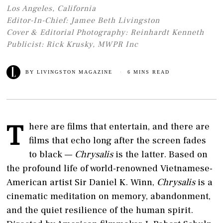
Los Angeles, California
Editor-In-Chief: Jamee Beth Livingston
Cover & Editorial Photography: Reinhardt Kenneth
Publicist: Rick Krusky, MWPR Inc
BY
LIVINGSTON MAGAZINE
6 MINS READ
T
here are films that entertain, and there are
films that echo long after the screen fades
to black —
Chrysalis
is the latter. Based on
the profound life of world-renowned Vietnamese-
American artist Sir Daniel K. Winn,
Chrysalis
is a
cinematic meditation on memory, abandonment,
and the quiet resilience of the human spirit.