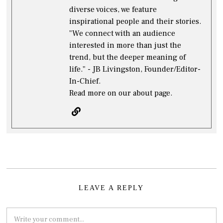
diverse voices, we feature
inspirational people and their stories.
"We connect with an audience
interested in more than just the
trend, but the deeper meaning of
life." - JB Livingston, Founder/Editor-
In-Chief.
Read more on our about page.
LEAVE A REPLY