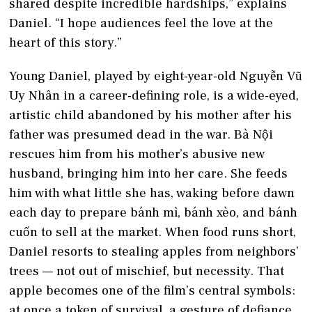
shared despite incredible hardships,” explains
Daniel. “I hope audiences feel the love at the
heart of this story.”
Young Daniel, played by eight-year-old Nguyễn Vũ
Uy Nhân in a career-defining role, is a wide-eyed,
artistic child abandoned by his mother after his
father was presumed dead in the war. Bà Nội
rescues him from his mother’s abusive new
husband, bringing him into her care. She feeds
him with what little she has, waking before dawn
each day to prepare bánh mì, bánh xèo, and bánh
cuốn to sell at the market. When food runs short,
Daniel resorts to stealing apples from neighbors’
trees — not out of mischief, but necessity. That
apple becomes one of the film’s central symbols:
at once a token of survival, a gesture of defiance,