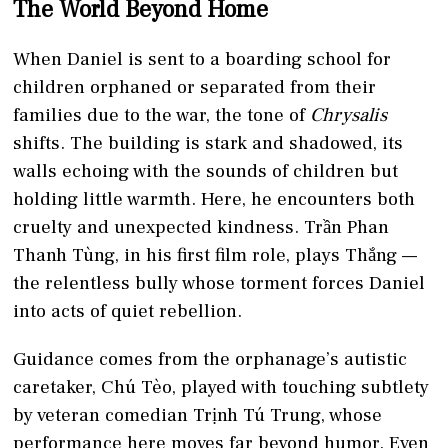
The World Beyond Home
When Daniel is sent to a boarding school for
children orphaned or separated from their
families due to the war, the tone of
Chrysalis
shifts. The building is stark and shadowed, its
walls echoing with the sounds of children but
holding little warmth. Here, he encounters both
cruelty and unexpected kindness. Trần Phan
Thanh Tùng, in his first film role, plays Thắng —
the relentless bully whose torment forces Daniel
into acts of quiet rebellion.
Guidance comes from the orphanage’s autistic
caretaker, Chú Tèo, played with touching subtlety
by veteran comedian Trịnh Tú Trung, whose
performance here moves far beyond humor. Even