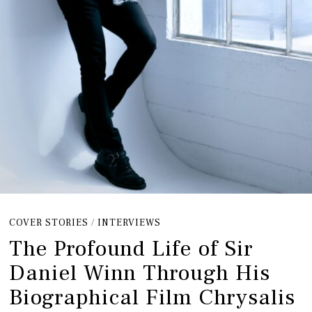
COVER STORIES
/
INTERVIEWS
The Profound Life of Sir
Daniel Winn Through His
Biographical Film Chrysalis