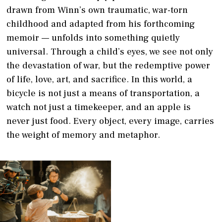
drawn from Winn’s own traumatic, war-torn
childhood and adapted from his forthcoming
memoir — unfolds into something quietly
universal. Through a child’s eyes, we see not only
the devastation of war, but the redemptive power
of life, love, art, and sacrifice. In this world, a
bicycle is not just a means of transportation, a
watch not just a timekeeper, and an apple is
never just food. Every object, every image, carries
the weight of memory and metaphor.