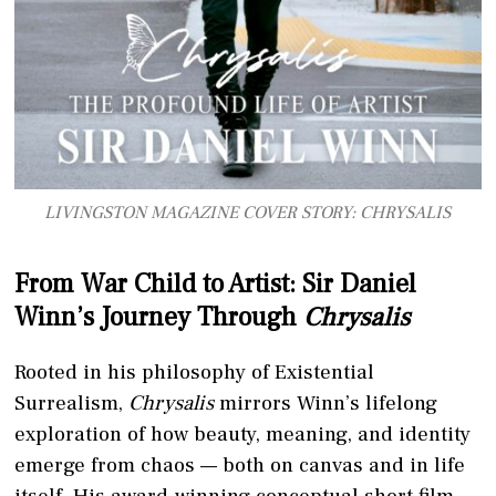
LIVINGSTON MAGAZINE COVER STORY: CHRYSALIS
From War Child to Artist: Sir Daniel
Winn’s Journey Through
Chrysalis
Rooted in his philosophy of Existential
Surrealism,
Chrysalis
mirrors Winn’s lifelong
exploration of how beauty, meaning, and identity
emerge from chaos — both on canvas and in life
itself. His award-winning conceptual short film