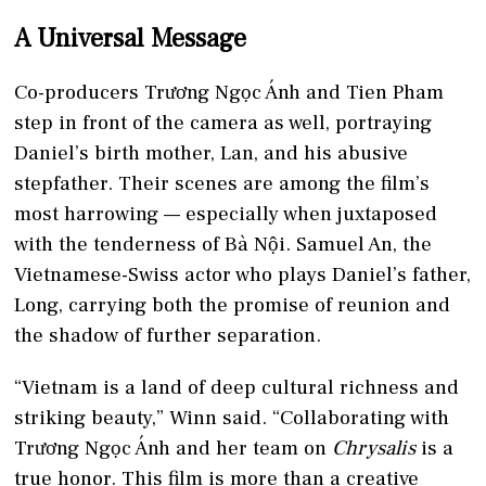
A Universal Message
Co-producers Trương Ngọc Ánh and Tien Pham
step in front of the camera as well, portraying
Daniel’s birth mother, Lan, and his abusive
stepfather. Their scenes are among the film’s
most harrowing — especially when juxtaposed
with the tenderness of Bà Nội. Samuel An, the
Vietnamese-Swiss actor who plays Daniel’s father,
Long, carrying both the promise of reunion and
the shadow of further separation.
“Vietnam is a land of deep cultural richness and
striking beauty,” Winn said. “Collaborating with
Trương Ngọc Ánh and her team on
Chrysalis
is a
true honor. This film is more than a creative