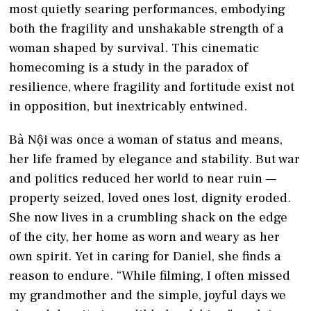
most quietly searing performances, embodying
both the fragility and unshakable strength of a
woman shaped by survival. This cinematic
homecoming is a study in the paradox of
resilience, where fragility and fortitude exist not
in opposition, but inextricably entwined.
Bà Nội was once a woman of status and means,
her life framed by elegance and stability. But war
and politics reduced her world to near ruin —
property seized, loved ones lost, dignity eroded.
She now lives in a crumbling shack on the edge
of the city, her home as worn and weary as her
own spirit. Yet in caring for Daniel, she finds a
reason to endure. “While filming, I often missed
my grandmother and the simple, joyful days we