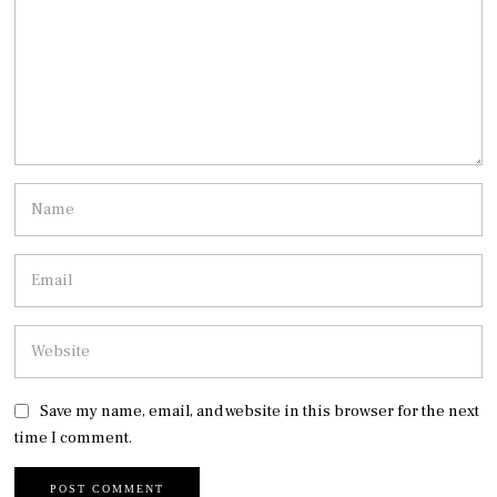
Save my name, email, and website in this browser for the next
time I comment.